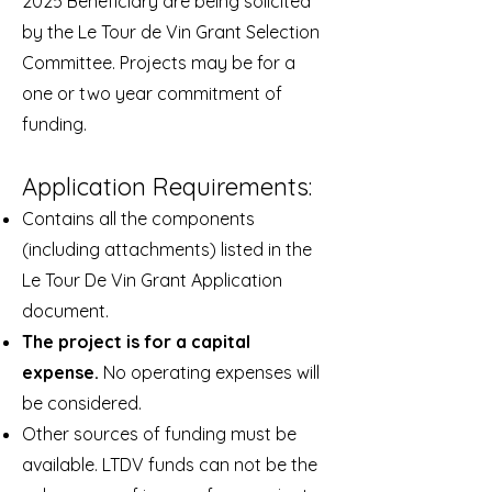
2025 Beneficiary are being solicited
by the Le Tour de Vin Grant Selection
Committee. Projects may be for a
one or two year commitment of
funding.
Application Requirements:
Contains all the components
(including attachments) listed in the
Le Tour De Vin Grant
Application
document.
The project is for a capital
expense.
No operating expenses will
be considered.
Other sources of funding must be
available. LTDV funds can not be the