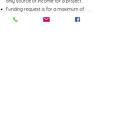
only source of i
ncome for a project.
Funding request is for a maximum of
two years of LTDV events.
Request is for up to a maximum of
$100,000* in funding to be provided
over two years.
Provides a budget for the planned
project.
Includes a business plan for the
project.
Includes form 990
Addresses a need in the Norman
community that is reflective of the
goals of Rotary:
Literacy,
Humanitarian, Education, Youth
and Health