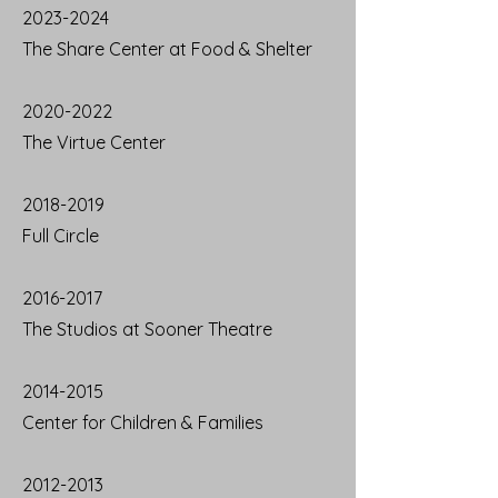
2023-2024
The Share Center at Food & Shelter
2020-2022
The Virtue Center
2018-2019
Full Circle
2016-2017
The Studios at Sooner Theatre
2014-2015
Center for Children & Families
2012-2013