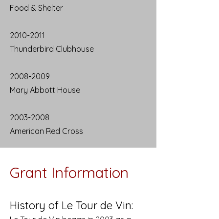
Food & Shelter
2010-2011
Thunderbird Clubhouse
2008-2009
Mary Abbott House
2003-2008
American Red Cross
Grant Information
History of Le Tour de Vin: