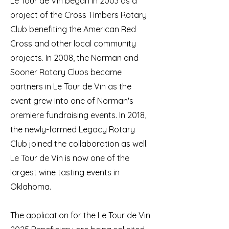
Le Tour de Vin began in 2003 as a
project of the Cross Timbers Rotary
Club benefiting the American Red
Cross and other local community
projects. In 2008, the Norman and
Sooner Rotary Clubs became
partners in Le Tour de Vin as the
event grew into one of Norman's
premiere fundraising events. In 2018,
the newly-formed Legacy Rotary
Club joined the collaboration as well.
Le Tour de Vin is now one of the
largest wine tasting events in
Oklahoma.
The application for the Le Tour de Vin