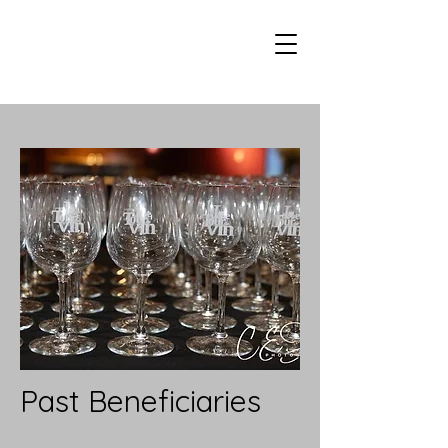
Past Beneficiaries